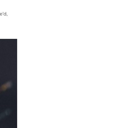
e
e’d,