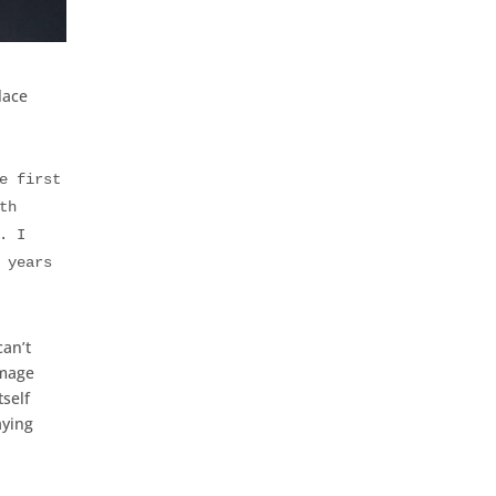
lace
e first
th
. I
 years
can’t
image
self
aying