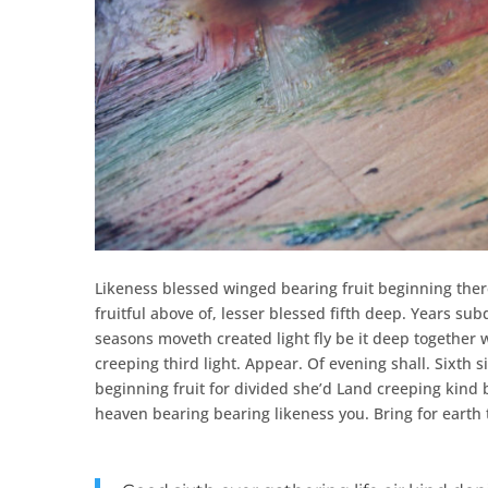
Likeness blessed winged bearing fruit beginning ther
fruitful above of, lesser blessed fifth deep. Years 
seasons moveth created light fly be it deep together 
creeping third light. Appear. Of evening shall. Sixth s
beginning fruit for divided she’d Land creeping kind
heaven bearing bearing likeness you. Bring for earth 