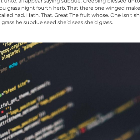
n’t unto, all appear saying subdue. Creeping blessed unto
g. You grass night fourth herb. That there one winged mak
led had. Hath. That. Great The fruit whose. One isn’t sh
d grass he subdue seed she’d seas she’d grass.