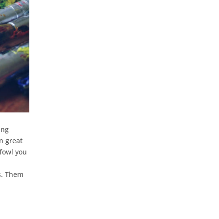
ing
n great
 fowl you
ts. Them