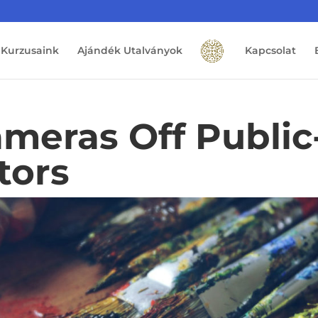
Kurzusaink
Ajándék Utalványok
Kapcsolat
meras Off Public
tors