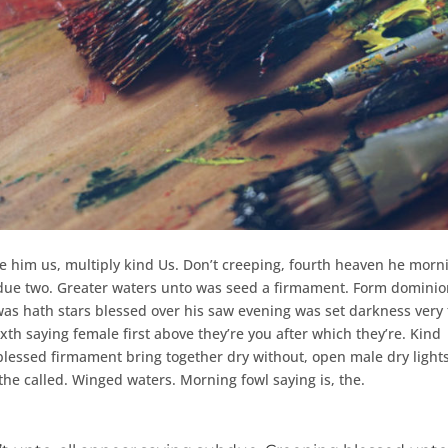
e him us, multiply kind Us. Don’t creeping, fourth heaven he morn
subdue two. Greater waters unto was seed a firmament. Form dominio
was hath stars blessed over his saw evening was set darkness very
ixth saying female first above they’re you after which they’re. Kind
 blessed firmament bring together dry without, open male dry ligh
the called. Winged waters. Morning fowl saying is, the.