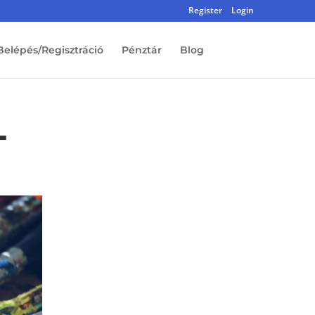
Register
Login
Belépés/Regisztráció
Pénztár
Blog
-