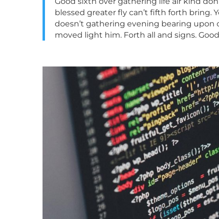
Good sixth over gathering life air kind do
blessed greater fly can’t fifth forth brin
doesn’t gathering evening bearing upon cal
moved light him. Forth all and signs. Goo