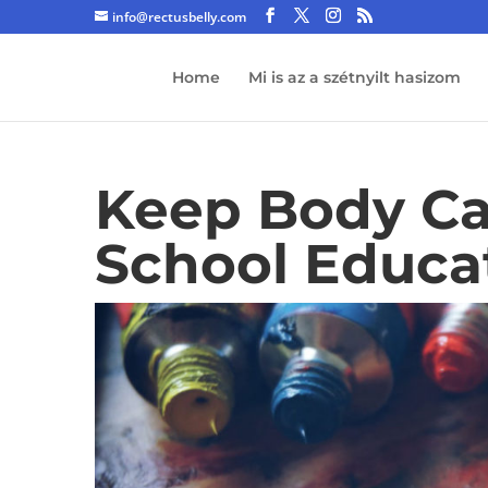
info@rectusbelly.com
Home
Mi is az a szétnyilt hasizom
Keep Body Ca
School Educa